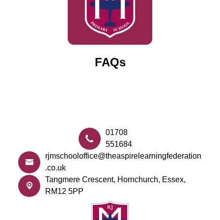
FAQs
01708
551684
rjmschooloffice@theaspirelearningfederation
.co.uk
Tangmere Crescent,
Hornchurch, Essex,
RM12 5PP