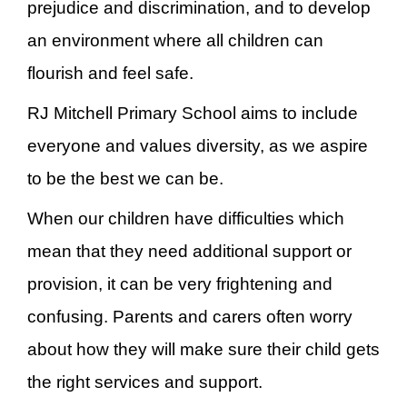
prejudice and discrimination, and to develop
an environment where all children can
flourish and feel safe.
RJ Mitchell Primary School aims to include
everyone and values diversity, as we aspire
to be the best we can be.
When our children have difficulties which
mean that they need additional support or
provision, it can be very frightening and
confusing. Parents and carers often worry
about how they will make sure their child gets
the right services and support.