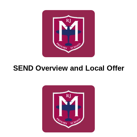
SEND Overview and Local Offer