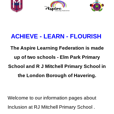
ACHIEVE - LEARN - FLOURISH
The Aspire Learning Federation is made
up of two schools - Elm Park Primary
School and R J Mitchell Primary School in
the London Borough of Havering.
Welcome to our information pages about
Inclusion at RJ Mitchell Primary School .