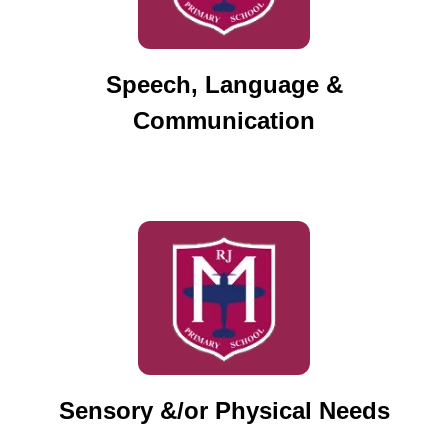
Speech, Language &
Communication
Sensory &/or Physical Needs