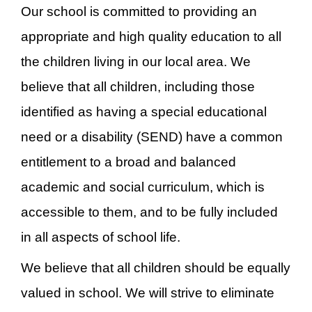
Our school is committed to providing an
appropriate and high quality education to all
the children living in our local area. We
believe that all children, including those
identified as having a special educational
need or a disability (SEND) have a common
entitlement to a broad and balanced
academic and social curriculum, which is
accessible to them, and to be fully included
in all aspects of school life.
We believe that all children should be equally
valued in school. We will strive to eliminate