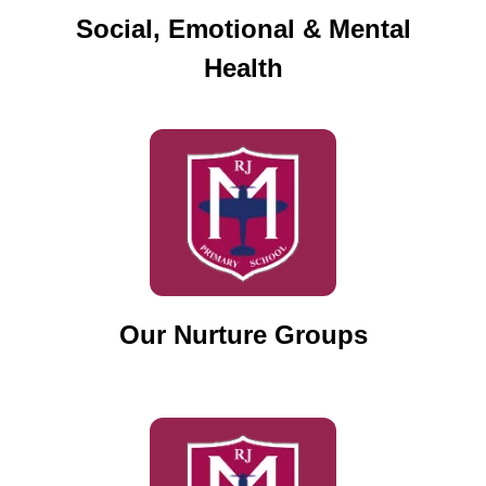
Social, Emotional & Mental
Health
Our Nurture Groups