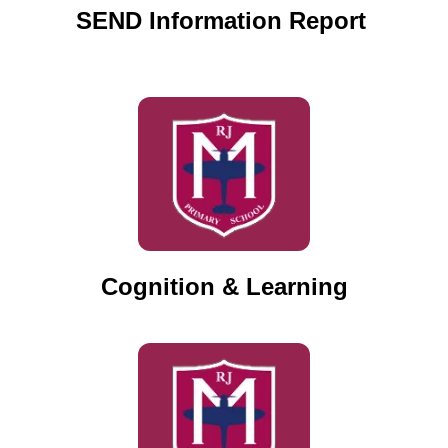
SEND Information Report
Cognition & Learning