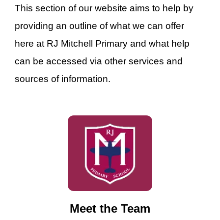
This section of our website aims to help by
providing an outline of what we can offer
here at RJ Mitchell Primary and what help
can be accessed via other services and
sources of information.
Meet the Team