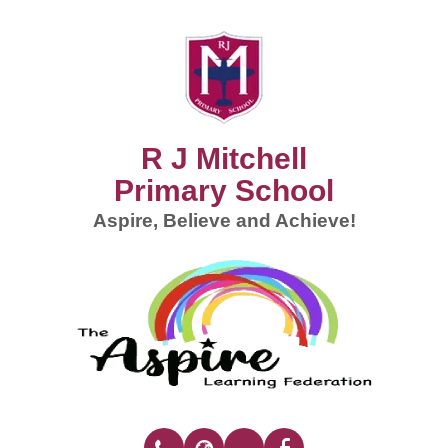
R J Mitchell
Primary School
Aspire, Believe and Achieve!