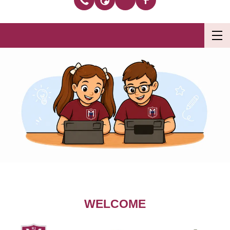
WELCOME