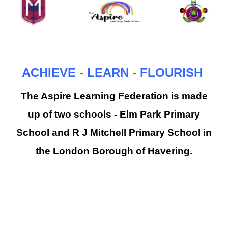
ACHIEVE - LEARN - FLOURISH
The Aspire Learning Federation is made
up of two schools - Elm Park Primary
School and R J Mitchell Primary School in
the London Borough of Havering.