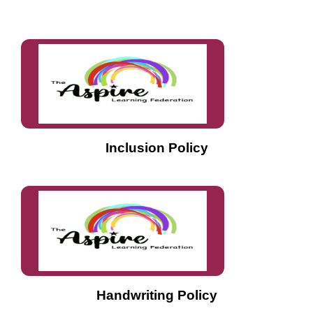
Inclusion Policy
Handwriting Policy