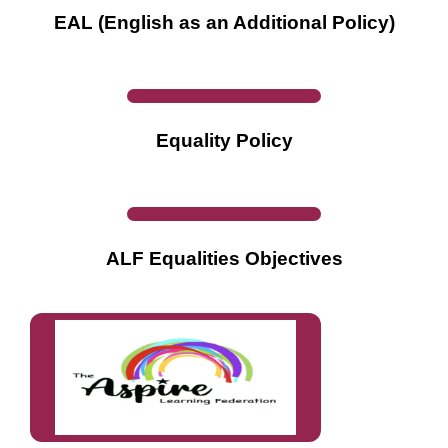
EAL (English as an Additional Policy)
Equality Policy
ALF Equalities Objectives