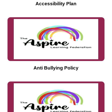
Accessibility Plan
Anti Bullying Policy