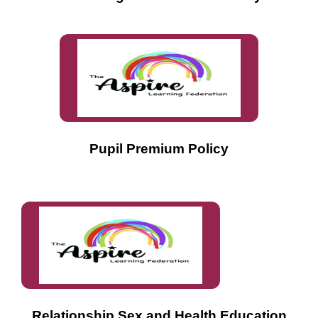
Pupil Premium Policy
Relationship,Sex and Health Education