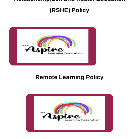
(RSHE) Policy
Remote Learning Policy