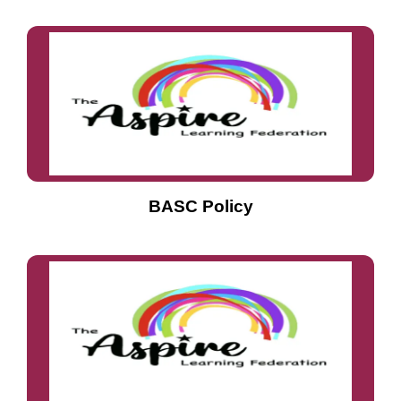
BASC Policy