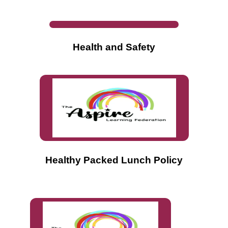
Health
and Safety
Healthy Packed Lunch Policy