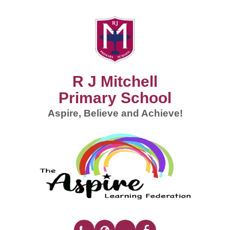
R J Mitchell
Primary School
Aspire, Believe and Achieve!