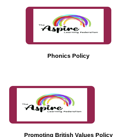
Phonics Policy
Promoting British Values Policy