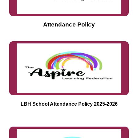
Attendance Policy
LBH School Attendance Policy 2025-2026