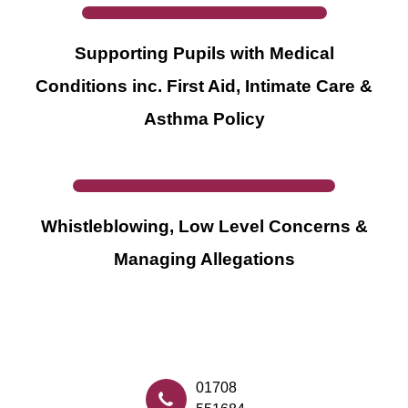
Supporting Pupils with Medical
Conditions inc. First Aid, Intimate Care &
Asthma Policy
Whistleblowing, Low Level Concerns &
Managing Allegations
01708