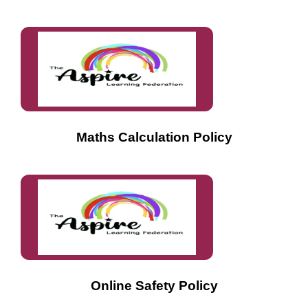
Maths Calculation Policy
Online Safety Policy