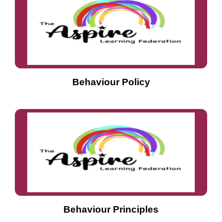
Behaviour Policy
Behaviour Principles