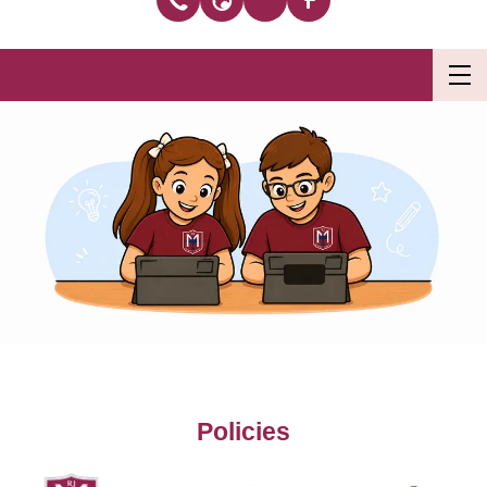
Policies