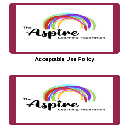
Acceptable Use Policy