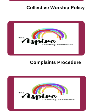
Collective Worship Policy
Complaints Procedure