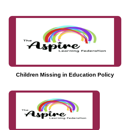
Children Missing in Education Policy