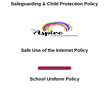
Safeguarding & Child Protection Policy
Safe Use of the Internet Policy
School Uniform Policy