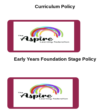
Curriculum Policy
Early Years Foundation Stage Policy