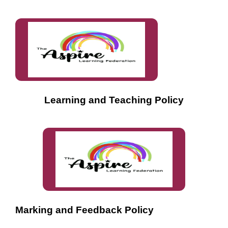
Learning and Teaching Policy
Marking and Feedback Policy