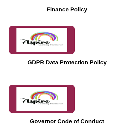
Finance Policy
GDPR Data Protection Policy
Governor Code of Conduct