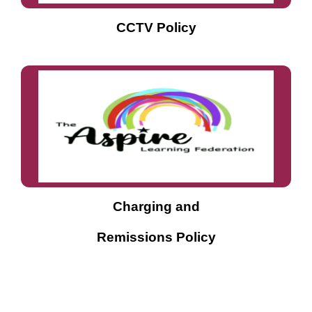
CCTV Policy
Charging
and
Remissions Policy