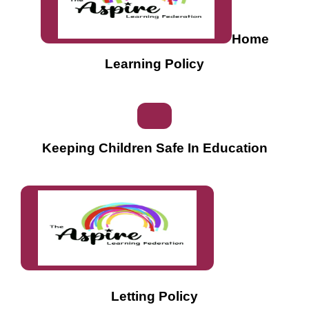
Home
Learning Policy
Keeping Children Safe In Education
Letting Policy