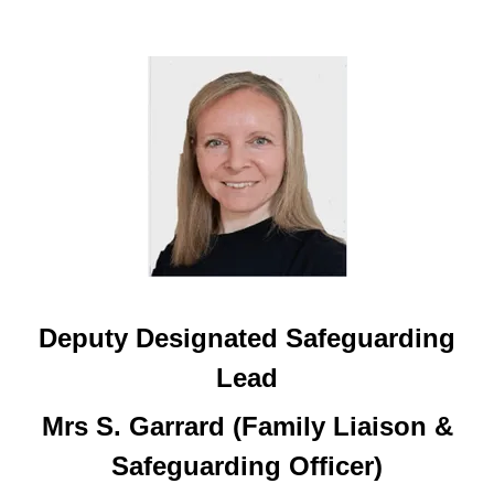
Deputy Designated Safeguarding
Lead
Mrs S. Garrard (Family Liaison &
Safeguarding Officer)