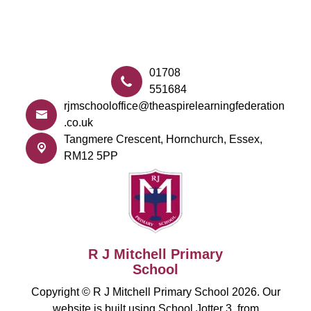
01708
551684
rjmschooloffice@theaspirelearningfederation
.co.uk
Tangmere Crescent,
Hornchurch, Essex,
RM12 5PP
R J Mitchell Primary
School
Copyright ©
R J Mitchell Primary School
2026.
Our
website is built using
School Jotter 3
, from