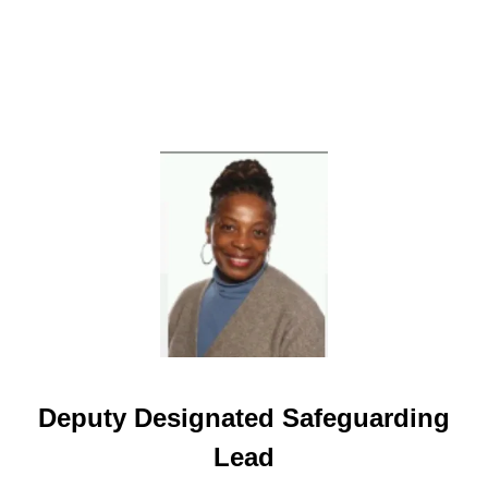
Deputy Designated Safeguarding
Lead