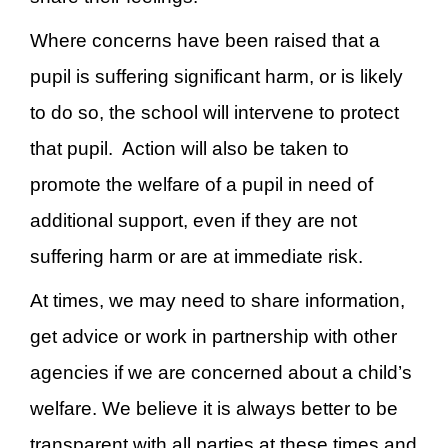
Where concerns have been raised that a
pupil is suffering significant harm, or is likely
to do so, the school will intervene to protect
that pupil. Action will also be taken to
promote the welfare of a pupil in need of
additional support, even if they are not
suffering harm or are at immediate risk.
At times, we may need to share information,
get advice or work in partnership with other
agencies if we are concerned about a child’s
welfare. We believe it is always better to be
transparent with all parties at these times and