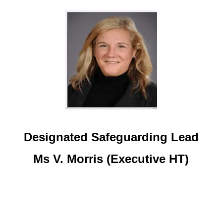
Designated Safeguarding Lead
Ms V. Morris (Executive HT)