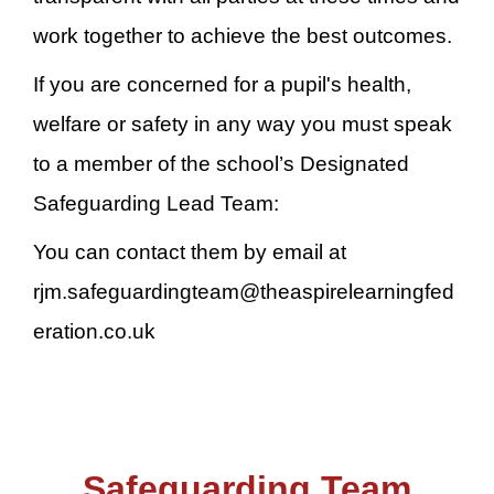
work together to achieve the best outcomes.
If you are concerned for a pupil's health,
welfare or safety in any way you must speak
to a member of the school’s Designated
Safeguarding Lead Team:
You can contact them by email at
rjm.safeguardingteam@theaspirelearningfed
eration.co.uk
Safeguarding Team