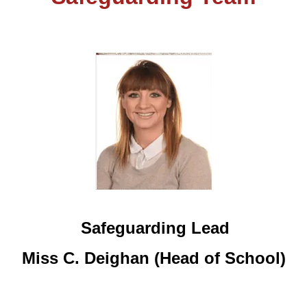
Safeguarding Lead
Miss C. Deighan (Head of School)