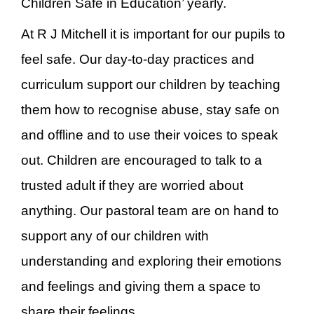
Children Safe in Education’ yearly.
At R J Mitchell it is important for our pupils to
feel safe. Our day-to-day practices and
curriculum support our children by teaching
them how to recognise abuse, stay safe on
and offline and to use their voices to speak
out. Children are encouraged to talk to a
trusted adult if they are worried about
anything. Our pastoral team are on hand to
support any of our children with
understanding and exploring their emotions
and feelings and giving them a space to
share their feelings.