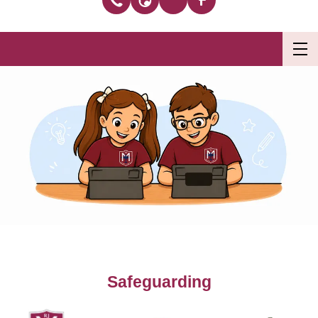
Safeguarding