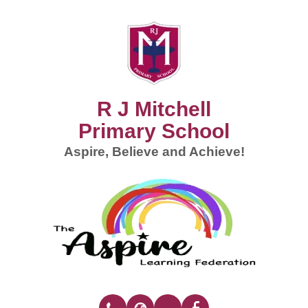
R J Mitchell
Primary School
Aspire, Believe and Achieve!