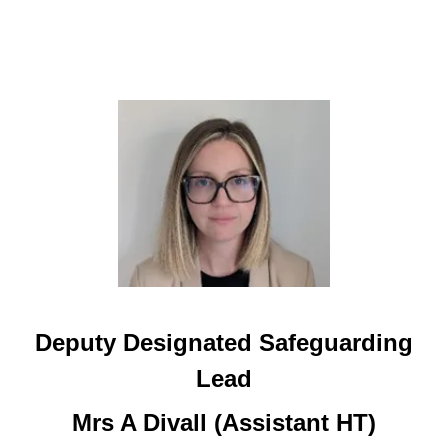
Deputy Designated Safeguarding
Lead
Mrs A Divall (Assistant HT)