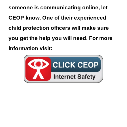
someone is comm
unicating online, let
CEOP know. One of
their experienced
child protection officers will make sure
you get the help you will need. For more
information visit: