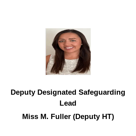
Deputy Designated Safeguarding
Lead
Miss M. Fuller (Deputy HT)