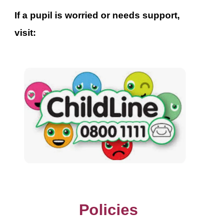
If a pupil is worried or needs support,
visit:
Policies