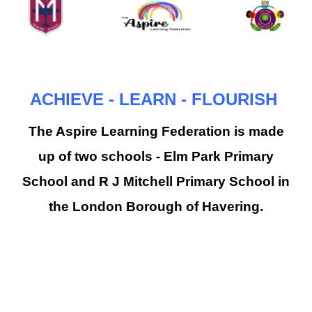
ACHIEVE - LEARN - FLOURISH
The Aspire Learning Federation is made
up of two schools - Elm Park Primary
School and R J Mitchell Primary School in
the London Borough of Havering.