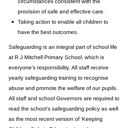
circumstances consistent with the
provision of safe and effective care.
Taking action to enable all children to
have the best outcomes.
Safeguarding is an integral part of school life
at R J Mitchell Primary School, which is
everyone’s responsibility. All staff receive
yearly safeguarding training to recognise
abuse and promote the welfare of our pupils.
All staff and school Governors are required to
read the school’s safeguarding policy as well
as the most recent version of ‘Keeping