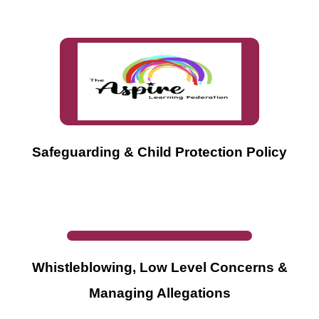
Safeguarding & Child Protection Policy
Whistleblowing, Low Level Concerns &
Managing Allegations