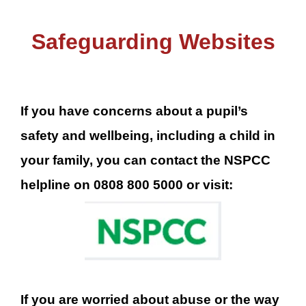
Safeguarding Websites
If you have concerns about a pupil’s
safety and wellbeing, including a child in
your family, you can contact the NSPCC
helpline on 0808 800 5000 or visit:
If you are worried about abuse or the way