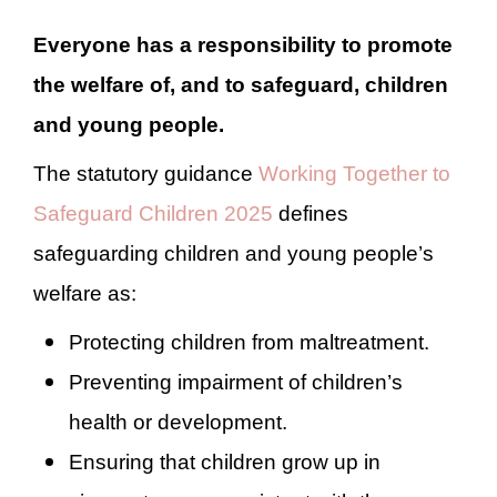
Everyone
has a responsibility to promote
the welfare of, and to safeguard, children
and young people
.
T
he statutory guidance
Working Together to
Safeguard Children 2025
defines
safeguarding children and young people’s
welfare as:
Protecting children from maltreatment.
Preventing impairment of children’s
health or development.
Ensuring that children grow up in