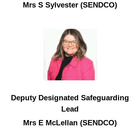
Mrs S Sylvester (SENDCO)
Deputy Designated Safeguarding
Lead
Mrs E McLellan (SENDCO)