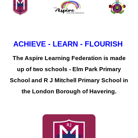
ACHIEVE - LEARN - FLOURISH
The Aspire Learning Federation is made
up of two schools - Elm Park Primary
School and R J Mitchell Primary School in
the London Borough of Havering.