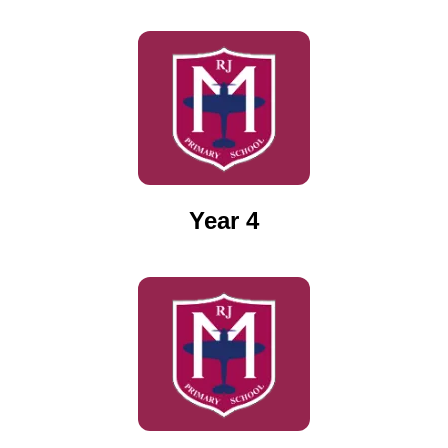
Year 4