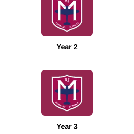
Year 2
Year 3