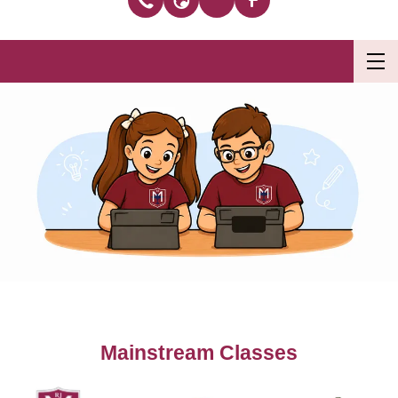
Mainstream Classes