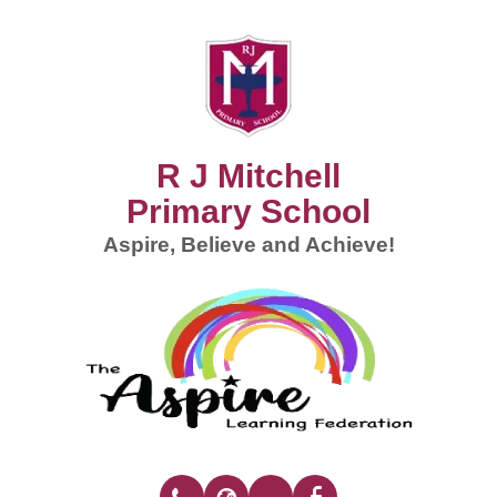
R J Mitchell
Primary School
Aspire, Believe and Achieve!