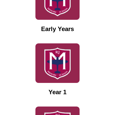
Early Years
Year 1