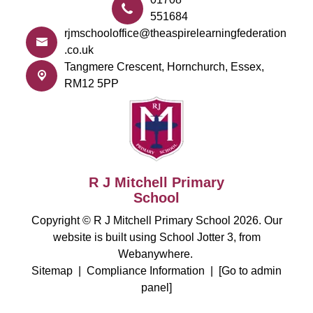
551684
rjmschooloffice@theaspirelearningfederation
.co.uk
Tangmere Crescent,
Hornchurch, Essex,
RM12 5PP
R J Mitchell Primary
School
Copyright ©
R J Mitchell Primary School
2026.
Our
website is built using
School Jotter 3
, from
Webanywhere.
Sitemap
|
Compliance Information
|
[Go to admin
panel]