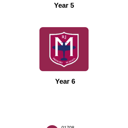
Year 5
Year 6
01708