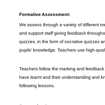
Formative Assessment:
We assess through a variety of different 
and support staff giving feedback through
quizzes, in the form of socrative quizzes an
pupils’ knowledge. Teachers use high-quali
Teachers follow the marking and feedback p
have learnt and their understanding and k
following lessons.