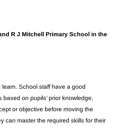
nd R J Mitchell Primary School in the
d learn. School staff have a good
 based on pupils’ prior knowledge,
ept or objective before moving the
 can master the required skills for their