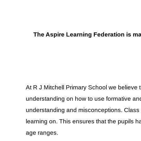
The Aspire Learning Federation is ma
At R J Mitchell Primary School we believe t
understanding on how to use formative and
understanding and misconceptions. Class T
learning on. This ensures that the pupils ha
age ranges.