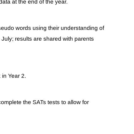
data at the end of the year.
seudo words using their understanding of
uly; results are shared with parents
 in Year 2.
omplete the SATs tests to allow for