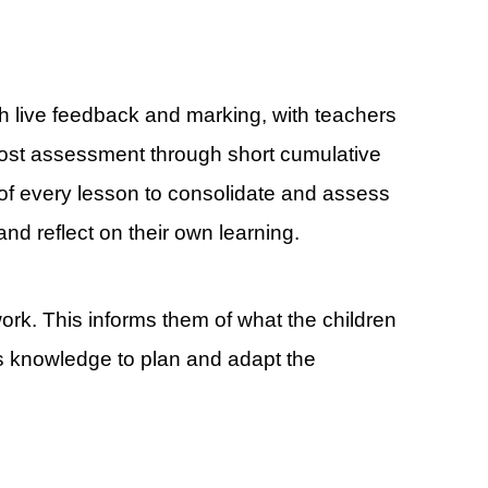
h live feedback and marking, with teachers
 post assessment through short cumulative
rt of every lesson to consolidate and assess
nd reflect on their own learning.
ork. This informs them of what the children
s knowledge to plan and adapt the