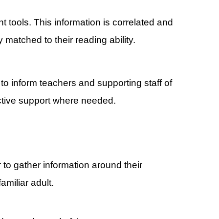
tools. This information is correlated and
 matched to their reading ability.
to inform teachers and supporting staff of
ective support where needed.
 to gather information around their
familiar adult.