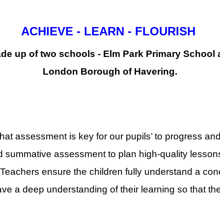
ACHIEVE - LEARN - FLOURISH
de up of two schools - Elm Park Primary School a
London Borough of Havering.
hat assessment is key for our pupils’ to progress an
 summative assessment to plan high-quality lessons
eachers ensure the children fully understand a conc
ve a deep understanding of their learning so that they