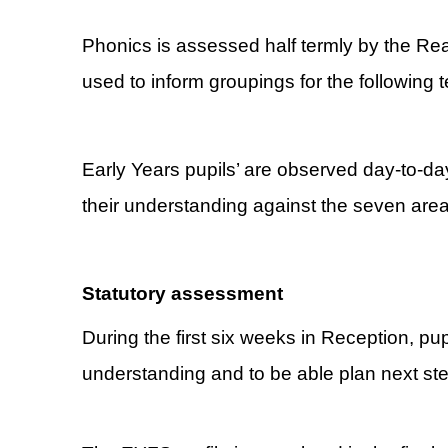
Phonics is assessed half termly by the Re
used to inform groupings for the following 
Early Years pupils’ are observed day-to-da
their understanding against the seven areas
Statutory assessment
During the first six weeks in Reception, pu
understanding and to be able plan next steps