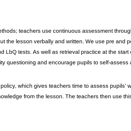
methods; teachers use continuous assessment throug
out the lesson verbally and written. We use pre and
d LbQ tests. As well as retrieval practice at the sta
ty questioning and encourage pupils to self-assess a
olicy, which gives teachers time to assess pupils' w
nowledge from the lesson. The teachers then use thi