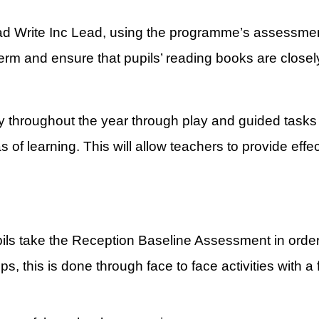
ad Write Inc Lead, using the programme’s assessment 
term and ensure that pupils’ reading books are closely
y throughout the year through play and guided tasks 
 of learning. This will allow teachers to provide eff
pils take the Reception Baseline Assessment in order
, this is done through face to face activities with a 