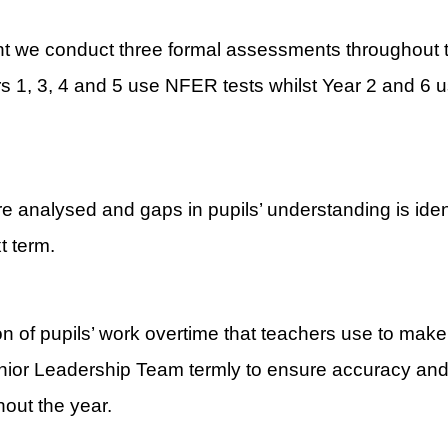
ent we conduct three formal assessments throughout
s 1, 3, 4 and 5 use NFER tests whilst Year 2 and 6 u
 analysed and gaps in pupils’ understanding is identi
t term.
on of pupils’ work overtime that teachers use to mak
ior Leadership Team termly to ensure accuracy and 
hout the year.