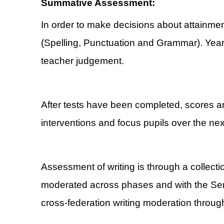
Summative Assessment:
In order to make decisions about attainm
(Spelling, Punctuation and Grammar). Year
teacher judgement.
After tests have been completed, scores are
interventions and focus pupils over the nex
Assessment of writing is through a collecti
moderated across phases and with the Sen
cross-federation writing moderation throug