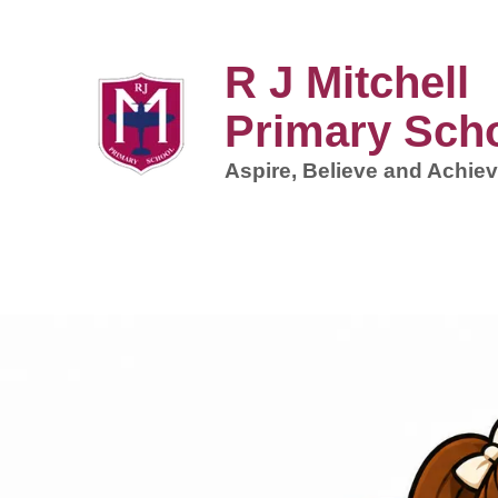
R J Mitchell
Primary Sch
Aspire, Believe and Achiev