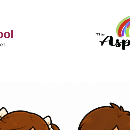
ool
e!