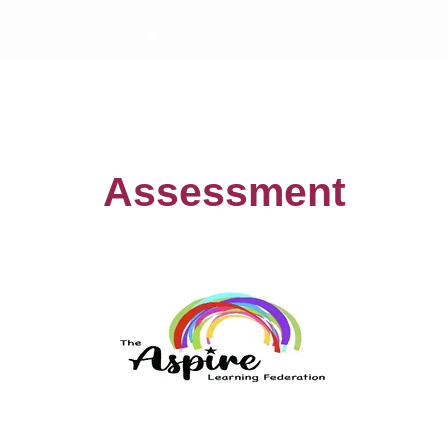
Assessment