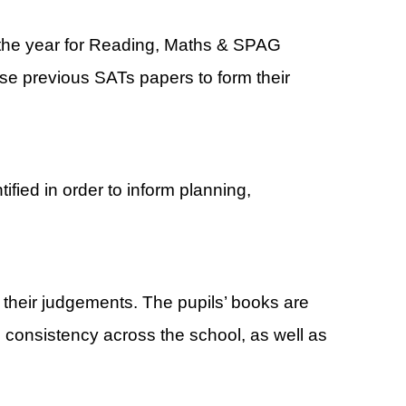
 the year for Reading, Maths & SPAG
se previous SATs papers to form their
fied in order to inform planning,
e their judgements. The pupils’ books are
consistency across the school, as well as