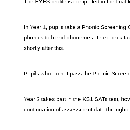
The EYFS profile is completed in the final 
In Year 1, pupils take a Phonic Screening
phonics to blend phonemes. The check take
shortly after this.
Pupils who do not pass the Phonic Screening
Year 2 takes part in the KS1 SATs test, ho
continuation of assessment data throughout