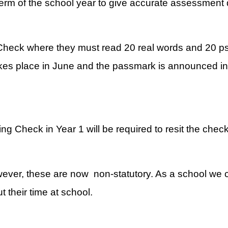
term of the school year to give accurate assessment 
 Check where they must read 20 real words and 20 p
s place in June and the passmark is announced in J
 Check in Year 1 will be required to resit the check
wever, these are now non-statutory. As a school we c
 their time at school.