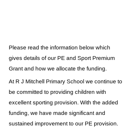
Please read the information below which
gives details of our PE and Sport Premium
Grant and how we allocate the funding.
At R J Mitchell Primary School we continue to
be committed to providing children with
excellent sporting provision. With the added
funding, we have made significant and
sustained improvement to our PE provision.