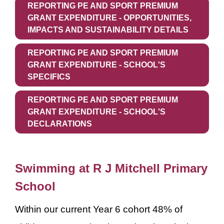
REPORTING PE AND SPORT PREMIUM
GRANT EXPENDITURE - OPPORTUNITIES,
IMPACTS AND SUSTAINABILITY DETAILS
REPORTING PE AND SPORT PREMIUM
GRANT EXPENDITURE - SCHOOL'S
SPECIFICS
REPORTING PE AND SPORT PREMIUM
GRANT EXPENDITURE - SCHOOL'S
DECLARATIONS
Swimming at R J Mitchell Primary
School
Within our current Year 6 cohort 48% of