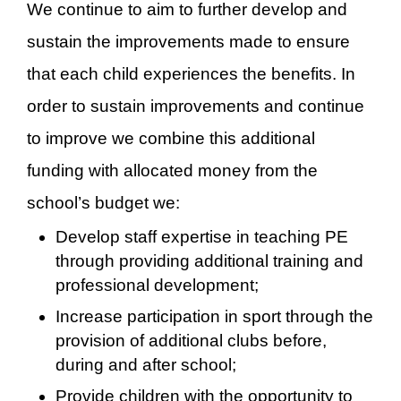
We continue to aim to further develop and
sustain the improvements made to ensure
that each child experiences the benefits. In
order to sustain improvements and continue
to improve we combine this additional
funding with allocated money from the
school’s budget we:
Develop staff expertise in teaching PE
through providing additional training and
professional development;
Increase participation in sport through the
provision of additional clubs before,
during and after school;
Provide children with the opportunity to