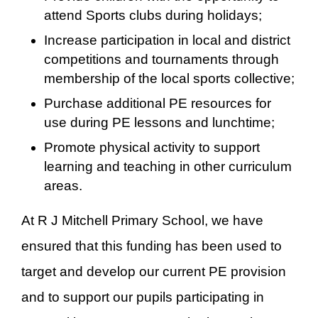
attend Sports clubs during holidays;
Increase participation in local and district
competitions and tournaments through
membership of the local sports collective;
Purchase additional PE resources for
use during PE lessons and lunchtime;
Promote physical activity to support
learning and teaching in other curriculum
areas.
At R J Mitchell Primary School, we have
ensured that this funding has been used to
target and develop our current PE provision
and to support our pupils participating in