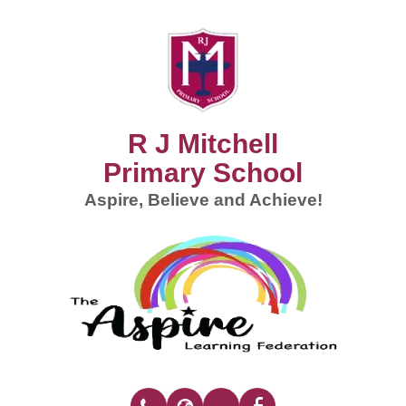
R J Mitchell
Primary School
Aspire, Believe and Achieve!