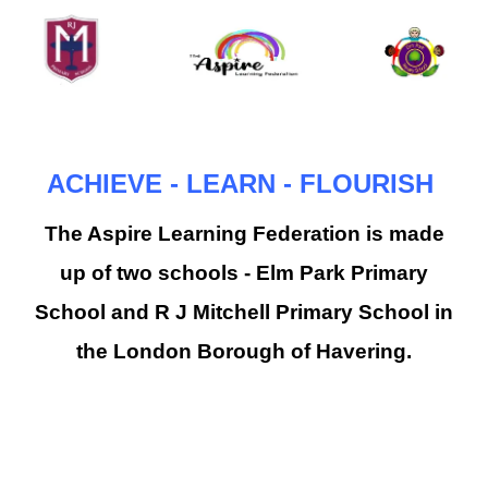
ACHIEVE - LEARN - FLOURISH
The Aspire Learning Federation is made
up of two schools - Elm Park Primary
School and R J Mitchell Primary School in
the London Borough of Havering.