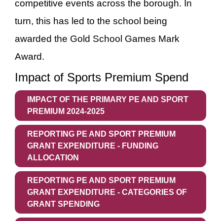
competitive events across the borough. In
turn, this has led to the school being
awarded the Gold School Games Mark
Award.
Impact of Sports Premium Spend
IMPACT OF THE PRIMARY PE AND SPORT
PREMIUM 2024-2025
REPORTING PE AND SPORT PREMIUM
GRANT EXPENDITURE - FUNDING
ALLOCATION
REPORTING PE AND SPORT PREMIUM
GRANT EXPENDITURE - CATEGORIES OF
GRANT SPENDING