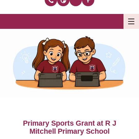
Primary Sports Grant at R J
Mitchell Primary School