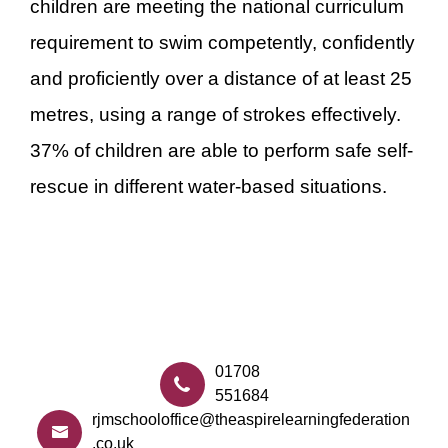
children are meeting the national curriculum
requirement to swim competently, confidently
and proficiently over a distance of at least 25
metres, using a range of strokes effectively.
37% of children are able to perform safe self-
rescue in different water-based situations.
01708
551684
rjmschooloffice@theaspirelearningfederation
.co.uk