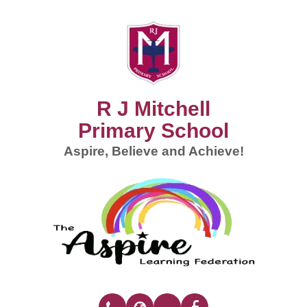
R J Mitchell
Primary School
Aspire, Believe and Achieve!