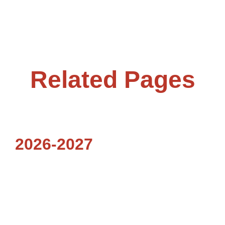
Related Pages
2026-2027