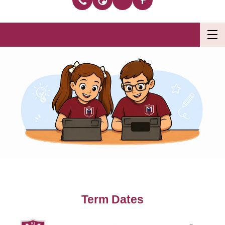
Term Dates