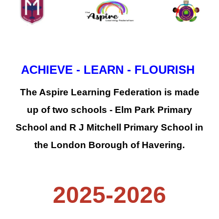
ACHIEVE - LEARN - FLOURISH
The Aspire Learning Federation is made
up of two schools - Elm Park Primary
School and R J Mitchell Primary School in
the London Borough of Havering.
2025-2026