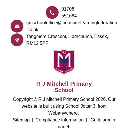
01708
551684
rjmschooloffice@theaspirelearningfederation
.co.uk
Tangmere Crescent,
Hornchurch, Essex,
RM12 5PP
R J Mitchell Primary
School
Copyright ©
R J Mitchell Primary School
2026.
Our
website is built using
School Jotter 3
, from
Webanywhere.
Sitemap
|
Compliance Information
|
[Go to admin
panel]