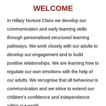
WELCOME
In Hillary Nurture Class we develop our
communication and early learning skills
through personalised structured learning
pathways. We work closely with our adults to
develop our engagement and to build
positive relationships. We are learning how to
regulate our own emotions with the help of
our adults. We recognise that all behaviour is
communication and we strive to extend our
children’s confidence and independence
within our world.