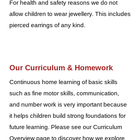
For health and safety reasons we do not
allow children to wear jewellery. This includes
pierced earrings of any kind.
Our Curriculum & Homework
Continuous home learning of basic skills
such as fine motor skills, communication,
and number work is very important because
it helps children build strong foundations for
future learning. Please see our Curriculum
Overview page to discover how we explore