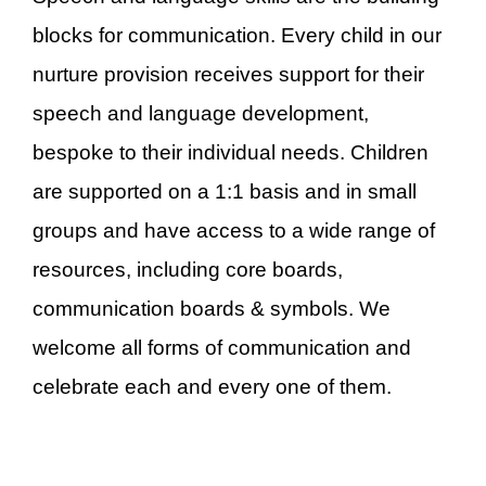
blocks for communication. Every child in our
nurture provision receives support for their
speech and language development,
bespoke to their individual needs. Children
are supported on a 1:1 basis and in small
groups and have access to a wide range of
resources, including core boards,
communication boards & symbols. We
welcome all forms of communication and
celebrate each and every one of them.