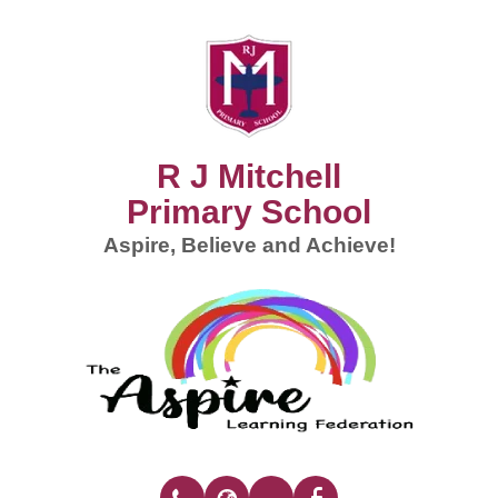
R J Mitchell
Primary School
Aspire, Believe and Achieve!