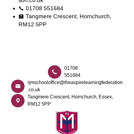
tion.co.uk
📞 01708 551684
🏫 Tangmere Crescent, Hornchurch,
RM12 5PP
01708
551684
rjmschooloffice@theaspirelearningfederation
.co.uk
Tangmere Crescent,
Hornchurch, Essex,
RM12 5PP