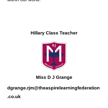
Hillary Class Teacher
Miss D J Grange
dgrange.rjm@theaspirelearningfederation
.co.uk