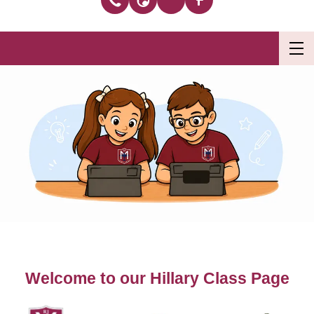
Welcome to our Hillary Class Page