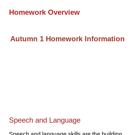
Homework Overview
Autumn 1 Homework Information
Speech and Language
Speech and language skills are the building