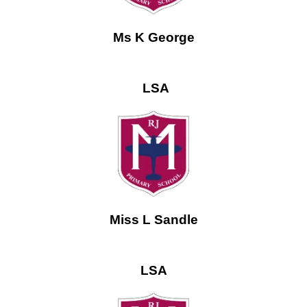
Ms K George
LSA
Miss L Sandle
LSA