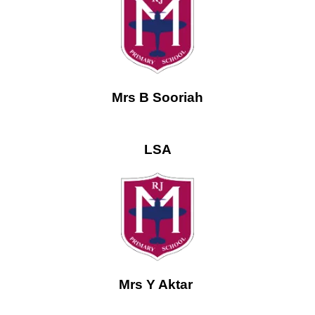
Mrs B Sooriah
LSA
Mrs Y Aktar