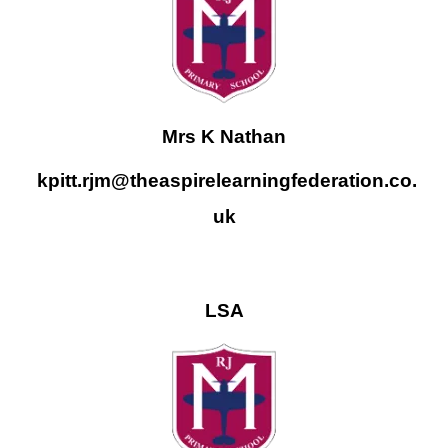
Mrs K Nathan
kpitt.rjm@theaspirelearningfederation.co.
uk
LSA