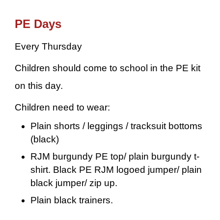
PE Days
Every Thursday
Children should come to school in the PE kit
on this day.
Children need to wear:
Plain shorts / leggings / tracksuit bottoms
(black)
RJM burgundy PE top/ plain burgundy t-
shirt. Black PE RJM logoed jumper/ plain
black jumper/ zip up.
Plain black trainers.