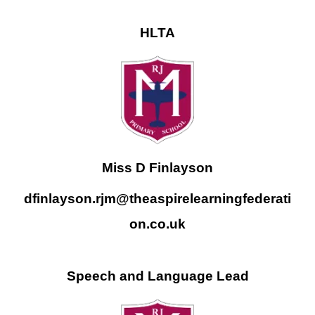
HLTA
Miss D Finlayson
dfinlayson.rjm@theaspirelearningfederati
on.co.uk
Speech and Language Lead