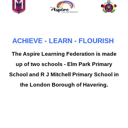
ACHIEVE - LEARN - FLOURISH
The Aspire Learning Federation is made
up of two schools - Elm Park Primary
School and R J Mitchell Primary School in
the London Borough of Havering.