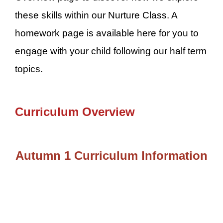
these skills within our Nurture Class. A
homework page is available here for you to
engage with your child following our half term
topics.
Curriculum Overview
Autumn 1 Curriculum Information