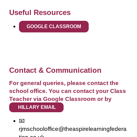
Useful Resources
GOOGLE CLASSROOM
Contact & Communication
For general queries, please contact the
school office. You can contact your Class
Teacher via Google Classroom or by
HILLARY EMAIL
📧
rjmschooloffice@theaspirelearningfedera