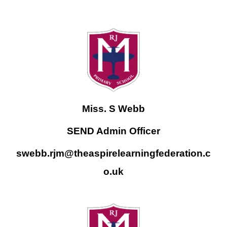
Miss. S Webb
SEND Admin Officer
swebb.rjm@theaspirelearningfederation.c
o.uk