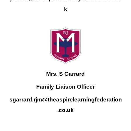
k
Mrs. S Garrard
Family Liaison Officer
sgarrard.rjm@theaspirelearningfederation
.co.uk