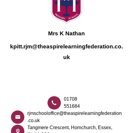
Mrs K Nathan
kpitt.rjm@theaspirelearningfederation.co.
uk
01708
551684
rjmschooloffice@theaspirelearningfederation
.co.uk
Tangmere Crescent,
Hornchurch, Essex,