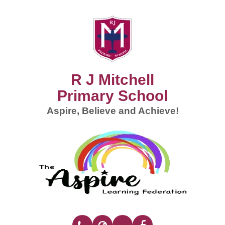
R J Mitchell
Primary School
Aspire, Believe and Achieve!