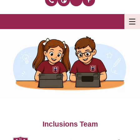
Inclusions Team