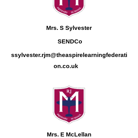
Mrs. S Sylvester
SENDCo
ssylvester.rjm@theaspirelearningfederati
on.co.uk
Mrs. E McLellan