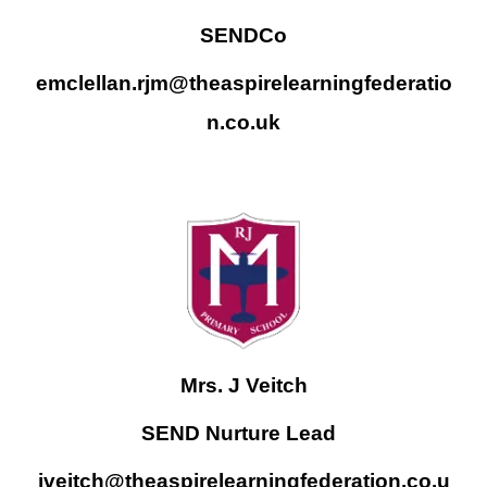
SENDCo
emclellan.rjm@theaspirelearningfederatio
n.co.uk
Mrs. J Veitch
SEND Nurture Lead
jveitch@theaspirelearningfederation.co.u