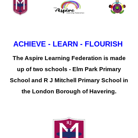
ACHIEVE - LEARN - FLOURISH
The Aspire Learning Federation is made
up of two schools - Elm Park Primary
School and R J Mitchell Primary School in
the London Borough of Havering.